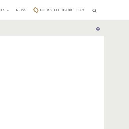
CES
NEWS
LOUISVILLEDIVORCE.COM
Search