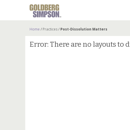
Home
/
Practices
/
Post-Dissolution Matters
Error: There are no layouts to d