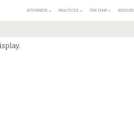
ATTORNEYS
PRACTICES
THE FIRM
RESOUR
isplay.