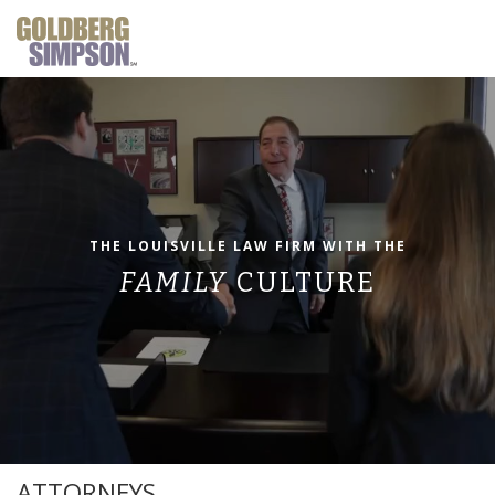
THE LOUISVILLE LAW FIRM
WITH THE
FAMILY
CULTURE
ATTORNEYS