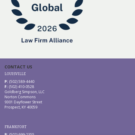
CONTACT US
LOUISVILLE
P:
(502) 589-4440
F:
(502) 410-0528
Goldberg Simpson, LLC
Norton Commons
9301 Dayflower Street
Prospect, KY 40059
FRANKFORT
P:
(502) 699-2355