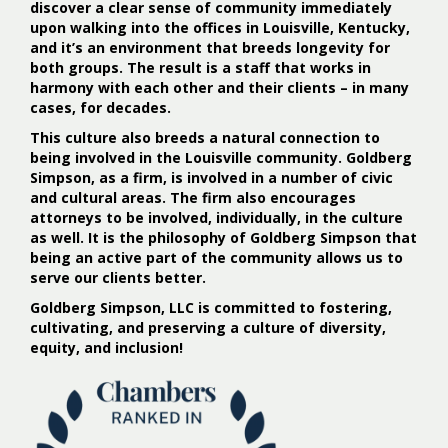
discover a clear sense of community immediately
upon walking into the offices in Louisville, Kentucky,
and it’s an environment that breeds longevity for
both groups. The result is a staff that works in
harmony with each other and their clients – in many
cases, for decades.
This culture also breeds a natural connection to
being involved in the Louisville community. Goldberg
Simpson, as a firm, is involved in a number of civic
and cultural areas. The firm also encourages
attorneys to be involved, individually, in the culture
as well. It is the philosophy of Goldberg Simpson that
being an active part of the community allows us to
serve our clients better.
Goldberg Simpson, LLC is committed to fostering,
cultivating, and preserving a culture of diversity,
equity, and inclusion!