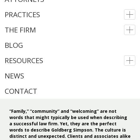
PRACTICES
To
nav
THE FIRM
To
nav
BLOG
RESOURCES
To
nav
NEWS
CONTACT
“Family,” “community” and “welcoming” are not
words that might typically be used when describing
a successful law firm. Yet, they are the perfect
words to describe Goldberg Simpson. The culture is
distinct and unexpected. Clients and associates alike