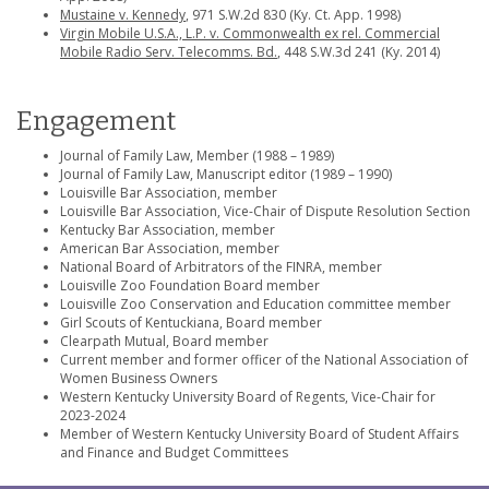
Mustaine v. Kennedy
, 971 S.W.2d 830 (Ky. Ct. App. 1998)
Virgin Mobile U.S.A., L.P. v. Commonwealth ex rel. Commercial
Mobile Radio Serv. Telecomms. Bd.
, 448 S.W.3d 241 (Ky. 2014)
Engagement
Journal of Family Law, Member (1988 – 1989)
Journal of Family Law, Manuscript editor (1989 – 1990)
Louisville Bar Association, member
Louisville Bar Association, Vice-Chair of Dispute Resolution Section
Kentucky Bar Association, member
American Bar Association, member
National Board of Arbitrators of the FINRA, member
Louisville Zoo Foundation Board member
Louisville Zoo Conservation and Education committee member
Girl Scouts of Kentuckiana, Board member
Clearpath Mutual, Board member
Current member and former officer of the National Association of
Women Business Owners
Western Kentucky University Board of Regents, Vice-Chair for
2023-2024
Member of Western Kentucky University Board of Student Affairs
and Finance and Budget Committees