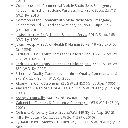
2013)
Commonwealth Commercial Mobile Radio Serv. Emergency
Telecomms. Bd. v. TracFone Wireless, Inc.
, 735 F. Supp. 2d 713
(W.D. Ky. 2010)
Commonwealth Commercial Mobile Radio Serv. Emergency
Telecomms. Bd. v. Tracfone Wireless, Inc.
, 953 F. Supp. 2d 780
(W.D. Ky. 2013)
Jewish Hosp. v. Sec’y, Health & Human Servs.
, 791 F. Supp. 168
(W.D. Ky. 1992)
Jewish Hosp. v. Sec’y of Health & Human Servs.
, 19 F.3d 270 (6th
Cir. 1994)
Pedreira v. Ky. Baptist Homes for Children, Inc.
, 186 F. Supp. 2d
757 (W.D. Ky. 2001)
Pedreira v. Ky. Baptist Homes for Children, Inc.
, 553 F. Supp. 2d
853 (W.D. Ky. 2008)
Scherer v. Quality Communs., Inc. (In re Quality Communs., Inc.)
,
347 B.R. 227 (Bankr. W.D. Ky. 2006)
Albany Ins. Co. v. Stephens
, 926 S.W.2d 460 (Ky. Ct. App. 1995)
Anderson v. Nat’l Sec. Fire & Cas. Co.
, 870 S.W.2d 432 (Ky. Ct. App.
1993)
Ashby v. Louisville
, 841 S.W.2d 184 (Ky. Ct. App. 1992)
Cabinet for Families & Children v. Cummings
, 163 S.W.3d 425 (Ky.
2005)
Collins v. Ky. Lottery Corp.
, 399 S.W.3d 449 (Ky. Ct. App. 2012)
Hill v. Ky. Lottery Corp.
, 327 S.W.3d 412 (Ky. 2010)
Ky. Real Estate Comm’n v. Hilliard Fin., LLC
, 246 S.W.3d 910 (Ky. Ct.
App. 2008)