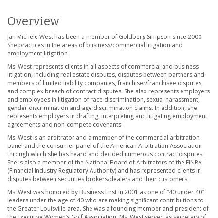
Overview
Jan Michele West has been a member of Goldberg Simpson since 2000.
She practices in the areas of business/commercial litigation and
employment litigation.
Ms. West represents clients in all aspects of commercial and business
litigation, including real estate disputes, disputes between partners and
members of limited liability companies, franchiser/franchisee disputes,
and complex breach of contract disputes. She also represents employers
and employees in litigation of race discrimination, sexual harassment,
gender discrimination and age discrimination claims. In addition, she
represents employers in drafting, interpreting and litigating employment
agreements and non-compete covenants.
Ms. West is an arbitrator and a member of the commercial arbitration
panel and the consumer panel of the American Arbitration Association
through which she has heard and decided numerous contract disputes.
She is also a member of the National Board of Arbitrators of the FINRA
(Financial Industry Regulatory Authority) and has represented clients in
disputes between securities brokers/dealers and their customers.
Ms. West was honored by Business First in 2001 as one of “40 under 40”
leaders under the age of 40 who are making significant contributions to
the Greater Louisville area. She was a founding member and president of
the Executive Women’s Golf Association. Ms. West served as secretary of