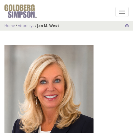
Toggl
naviga
Home
/
Attorneys
/
Jan M. West