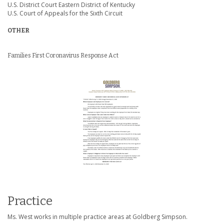
U.S. District Court Eastern District of Kentucky
U.S. Court of Appeals for the Sixth Circuit
OTHER
Families First Coronavirus Response Act
Practice
Ms. West works in multiple practice areas at Goldberg Simpson.