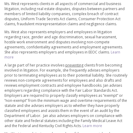
Ms. West represents clients in all aspects of commercial and business
litigation, including real estate disputes, disputes between partners and
members of limited liability companies, complex breach of contract
disputes, Uniform Trade Secrets Act claims, Consumer Protection Act
claims, fraudulent misrepresentation claims and negligence claims.
Ms. West also represents employers and employees in litigation
regarding race, gender and age discrimination, sexual harassment,
hostile work environment and disputes involving non-compete
agreements, confidentiality agreements and employment agreements.
She also represents employers and employees in EEOC claims.
Learn
more
A large part of her practice involves
preventing
clients from becoming
involved in litigation. For example, she frequently advises employers
prior to terminating employees as to their potential liability. She routinely
reviews non-compete agreements for employees and also drafts and
reviews employment contracts and employee handbooks. Jan advises
employers regarding compliance with the Fair Labor Standards Act.
Employers are required to properly classify employees as “exempt” or
“non-exempt” from the minimum wage and overtime requirements of the
statute and she advises employers as to whether they have properly
classified employees and assists them in the event of an audit by the
Department of Labor. Jan also advises employers on compliance with
other state and federal statutes including the Family Medical Leave Act
and the Federal and Kentucky Civil Rights Acts.
Learn more