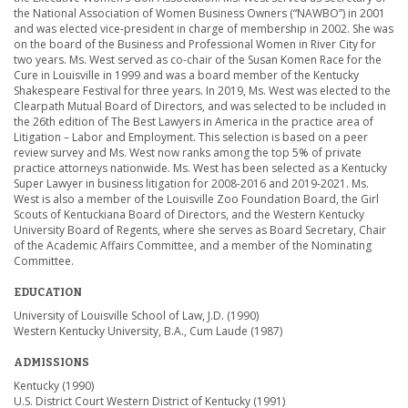
the National Association of Women Business Owners (“NAWBO”) in 2001
and was elected vice-president in charge of membership in 2002. She was
on the board of the Business and Professional Women in River City for
two years. Ms. West served as co-chair of the Susan Komen Race for the
Cure in Louisville in 1999 and was a board member of the Kentucky
Shakespeare Festival for three years. In 2019, Ms. West was elected to the
Clearpath Mutual Board of Directors, and was selected to be included in
the 26th edition of The Best Lawyers in America in the practice area of
Litigation – Labor and Employment. This selection is based on a peer
review survey and Ms. West now ranks among the top 5% of private
practice attorneys nationwide. Ms. West has been selected as a Kentucky
Super Lawyer in business litigation for 2008-2016 and 2019-2021. Ms.
West is also a member of the Louisville Zoo Foundation Board, the Girl
Scouts of Kentuckiana Board of Directors, and the Western Kentucky
University Board of Regents, where she serves as Board Secretary, Chair
of the Academic Affairs Committee, and a member of the Nominating
Committee.
EDUCATION
University of Louisville School of Law, J.D. (1990)
Western Kentucky University, B.A., Cum Laude (1987)
ADMISSIONS
Kentucky (1990)
U.S. District Court Western District of Kentucky (1991)