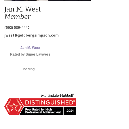
Jan M. West
Member
(502) 589-4440
jwest@goldbergsimpson.com
Jan M. West
Rated by Super Lawyers
loading ...