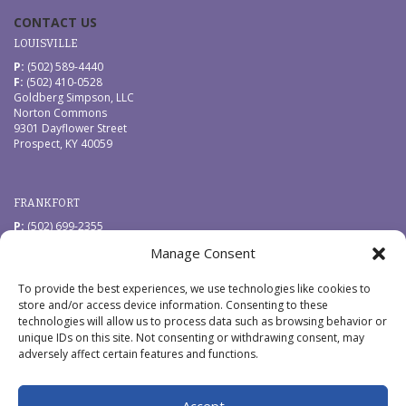
CONTACT US
LOUISVILLE
P:
(502) 589-4440
F:
(502) 410-0528
Goldberg Simpson, LLC
Norton Commons
9301 Dayflower Street
Prospect, KY 40059
FRANKFORT
P:
(502) 699-2355
F:
(502) 410-0528
Manage Consent
Goldberg Simpson, LLC
229 West Main Street
Frankfort, KY 40601
To provide the best experiences, we use technologies like cookies to
store and/or access device information. Consenting to these
technologies will allow us to process data such as browsing behavior or
QUICK LINKS
unique IDs on this site. Not consenting or withdrawing consent, may
News
adversely affect certain features and functions.
Pay by Credit Card
CONNECT WITH US
Accept