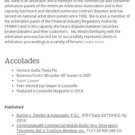
Ms. West is an arbitrator and a member of the commercial and consumer
arbitration panels of the American Arbitration Association and in this
capacity has heard and decided numerous contract disputes and has
served on national arbitration panels since 1992. She is also a member of
the arbitration panel of the Financial Industry Regulatory Authority
(“FINRA”) and in this capacity she hears disputes between securities
brokers/dealers and their customers. Ms. West’s familiarity with the
arbitration process has led her to successfully represent clients in
arbitration proceedings in a variety of forums.
Learn more
Accolades
Honors: Delta Theta Phi
Business First’s “40 under 40” leader in 2001
Super Lawyer
Peer elected top lawyer in Louisville
Featured in Louisville Magazine in 2016
Published
Burton v. Zwicker & Associates, P.S.C.
, 978 F.Supp.2d 759 (E.D. Ky.
2013)
Commonwealth Commercial Mobile Radio Serv. Emergency
Telcomms. Bd. v. Tracfone Wireless, Inc.
, 712 F.3d 905 (6th Cir.