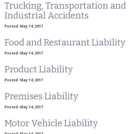
Trucking, Transportation and
Industrial Accidents
Posted: May 14, 2017
Food and Restaurant Liability
Posted: May 14, 2017
Product Liability
Posted: May 14, 2017
Premises Liability
Posted: May 14, 2017
Motor Vehicle Liability
Posted: May 14, 2017