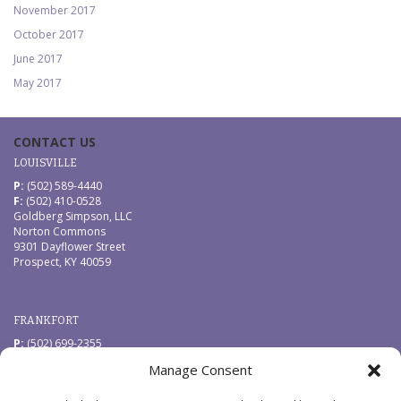
November 2017
October 2017
June 2017
May 2017
CONTACT US
LOUISVILLE
P:
(502) 589-4440
F:
(502) 410-0528
Goldberg Simpson, LLC
Norton Commons
9301 Dayflower Street
Prospect, KY 40059
FRANKFORT
P:
(502) 699-2355
F:
(502) 410-0528
Manage Consent
Goldberg Simpson, LLC
229 West Main Street