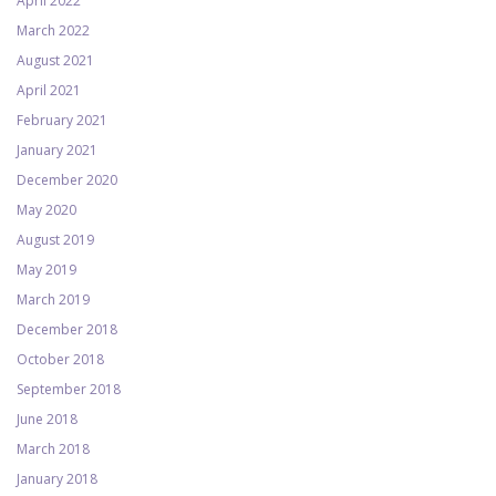
April 2022
March 2022
August 2021
April 2021
February 2021
January 2021
December 2020
May 2020
August 2019
May 2019
March 2019
December 2018
October 2018
September 2018
June 2018
March 2018
January 2018