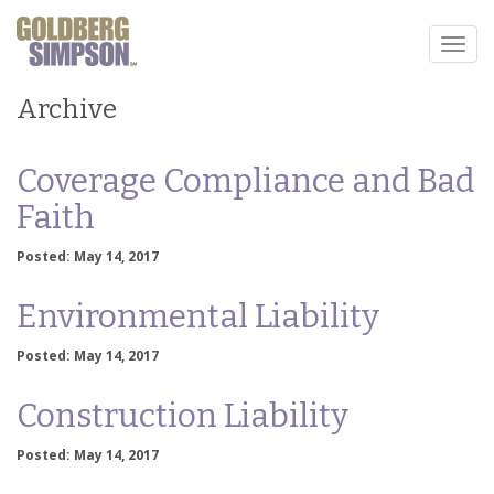
Toggl
naviga
Archive
Coverage Compliance and Bad
Faith
Posted: May 14, 2017
Environmental Liability
Posted: May 14, 2017
Construction Liability
Posted: May 14, 2017