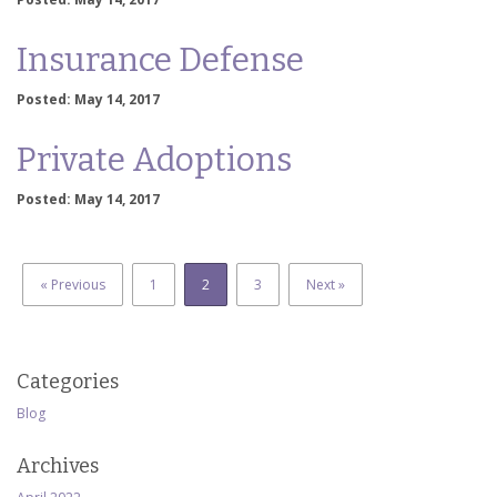
Insurance Defense
Posted: May 14, 2017
Private Adoptions
Posted: May 14, 2017
« Previous
1
2
3
Next »
Categories
Blog
Archives