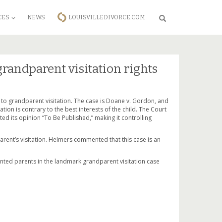
CES
NEWS
LOUISVILLEDIVORCE.COM
Search
randparent visitation rights
 to grandparent visitation. The case is Doane v. Gordon, and
tion is contrary to the best interests of the child. The Court
ted its opinion “To Be Published,” making it controlling
rent’s visitation. Helmers commented that this case is an
sented parents in the landmark grandparent visitation case