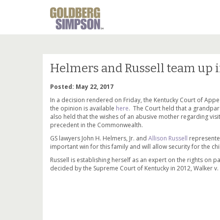
Helmers and Russell team up i
Posted: May 22, 2017
In a decision rendered on Friday, the Kentucky Court of Appea
the opinion is available
here
. The Court held that a grandpare
also held that the wishes of an abusive mother regarding visit
precedent in the Commonwealth.
GS lawyers John H. Helmers, Jr. and
Allison Russell
represented
important win for this family and will allow security for the chi
Russell is establishing herself as an expert on the rights on 
decided by the Supreme Court of Kentucky in 2012, Walker v. 