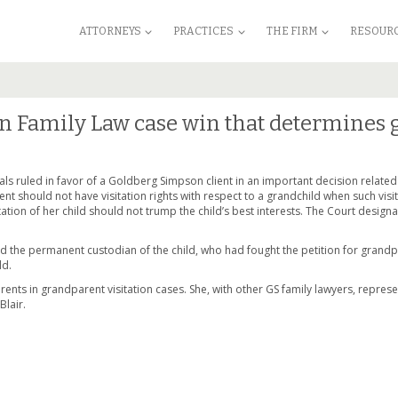
ATTORNEYS
PRACTICES
THE FIRM
RESOUR
n Family Law case win that determines g
ls ruled in favor of a Goldberg Simpson client in an important decision related
nt should not have visitation rights with respect to a grandchild when such visita
ation of her child should not trump the child’s best interests. The Court designa
 the permanent custodian of the child, who had fought the petition for grandpa
ld.
parents in grandparent visitation cases. She, with other GS family lawyers, repre
Blair.