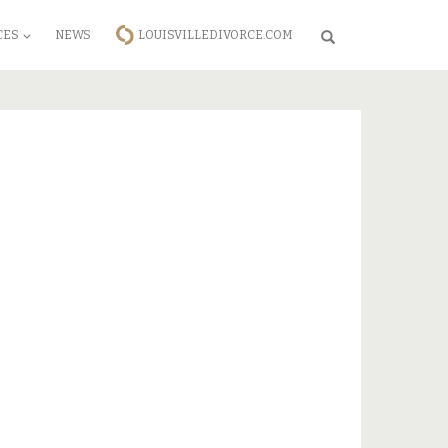
CES
NEWS
LOUISVILLEDIVORCE.COM
Search