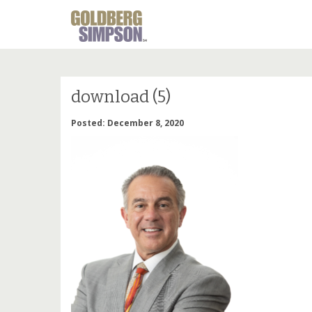
download (5)
Posted: December 8, 2020