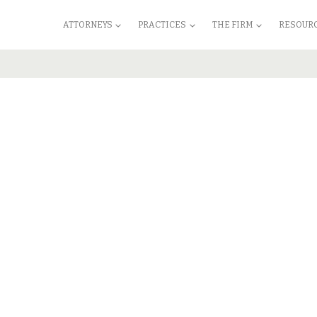
ATTORNEYS
PRACTICES
THE FIRM
RESOUR