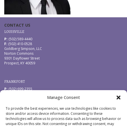
CONTACT US
LOUISVILLE
P:
(502) 589-4440
F:
(502) 410-0528
Goldberg Simpson, LLC
Norton Commons
9301 Dayflower Street
Prospect, KY 40059
FRANKFORT
P:
(502) 699-2355
F:
(502) 410-0528
Manage Consent
Goldberg Simpson, LLC
229 West Main Street
Frankfort, KY 40601
To provide the best experiences, we use technologies like cookies to
store and/or access device information. Consenting to these
technologies will allow us to process data such as browsing behavior or
QUICK LINKS
unique IDs on this site. Not consenting or withdrawing consent, may