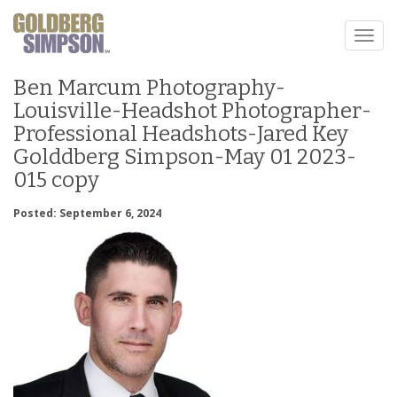
Toggl
naviga
Ben Marcum Photography-
Louisville-Headshot Photographer-
Professional Headshots-Jared Key
Golddberg Simpson-May 01 2023-
015 copy
Posted: September 6, 2024